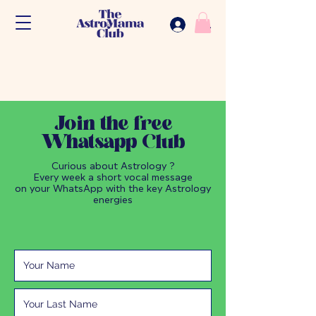
.
Join the free
Whatsapp Club
Curious about Astrology ?
Every week a short vocal message
on your WhatsApp with the key Astrology
energies