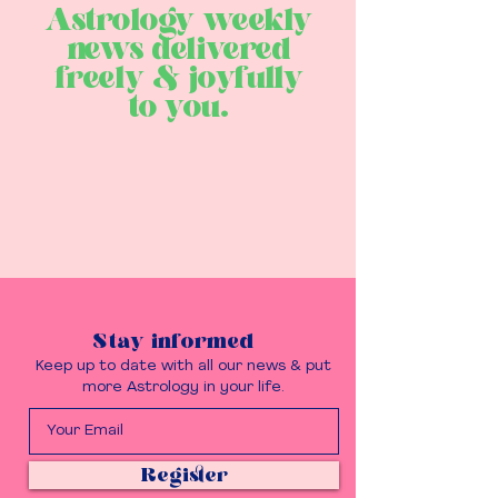
Astrology weekly
news delivered
freely & joyfully
to you.
Stay informed
Keep up to date with all our news & put
more Astrology in your life.
Register