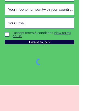
I accept terms & conditions
View terms
of use
I want to join!