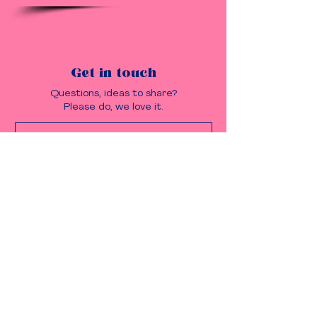
Get in touch
Questions, ideas to share?
Please do, we love it.
Send it!