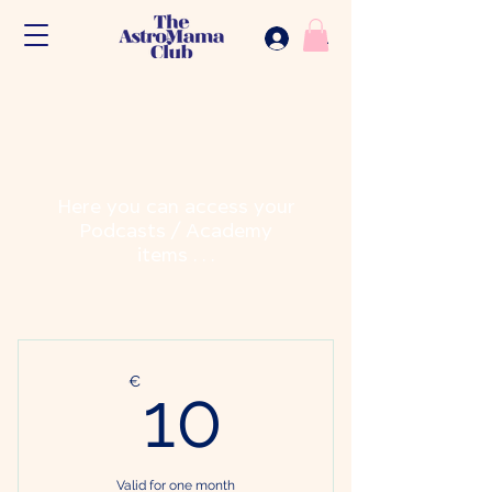
.
Here you can access your
Podcasts / Academy
items . . .
10€
€
10
Valid for one month