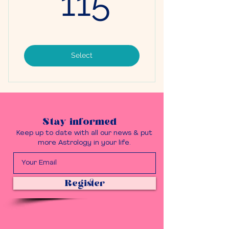
115
Select
Stay informed
Keep up to date with all our news & put
more Astrology in your life.
Register