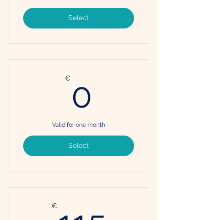
Select
0€
€
0
Valid for one month
Select
115€
€