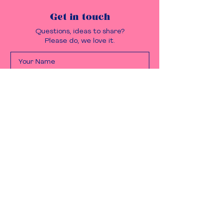
Get in touch
Questions, ideas to share?
Please do, we love it.
Send it!