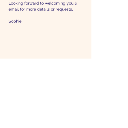
Looking forward to welcoming you & 
email for more details or requests,
Sophie
Etre informé-e
Toutes les actualités pour mettre plus
d'astrologie dans votre vie.
Je m'inscris