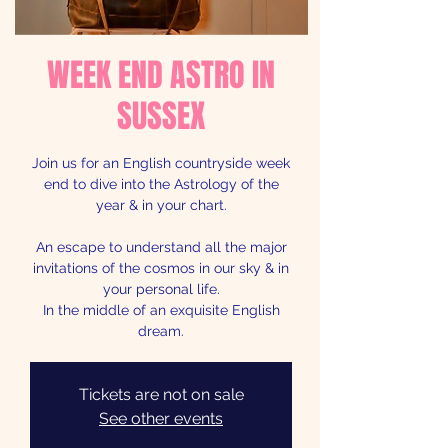
WEEK END ASTRO IN
SUSSEX
Join us for an English countryside week
end to dive into the Astrology of the
year & in your chart.
An escape to understand all the major
invitations of the cosmos in our sky & in
your personal life.
In the middle of an exquisite English
dream.
Tickets are not on sale
See other events