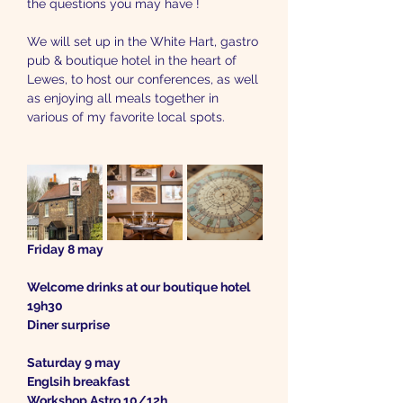
the questions you may have !
We will set up in the White Hart, gastro 
pub & boutique hotel in the heart of 
Lewes, to host our conferences, as well 
as enjoying all meals together in 
various of my favorite local spots.
Friday 8 may
Welcome drinks at our boutique hotel 
19h30
Diner surprise 
Saturday 9 may
Englsih breakfast
Workshop Astro 10/12h