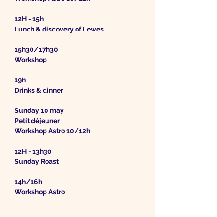
12H - 15h
Lunch & discovery of Lewes
15h30/17h30
Workshop
19h
Drinks & dinner
Sunday 10 may
Petit déjeuner
Workshop Astro 10/12h
12H - 13h30
Sunday Roast
14h/16h
Workshop Astro