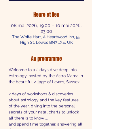
Heure et lieu
08 mai 2026, 19:00 – 10 mai 2026,
23:00
The White Hart, A Heartwood Inn, 55
High St, Lewes BN7 1XE, UK
Au programme
Welcome to a 2 days dive deep into 
Astrology, hosted by the Astro Mama in 
the beautiful village of Lewes, Sussex.
2 days of workshops & discoveries 
about astrology and the key features 
of the year, diving into the personal 
secrets of your natal charts to unlock 
all there is to know ...
and spend time together, answering all 